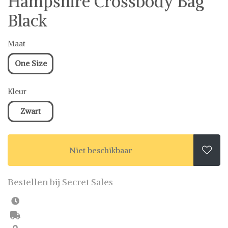
Hampshire Crossbody Bag
Black
Maat
One Size
Kleur
Zwart
Niet beschikbaar

Bestellen bij Secret Sales