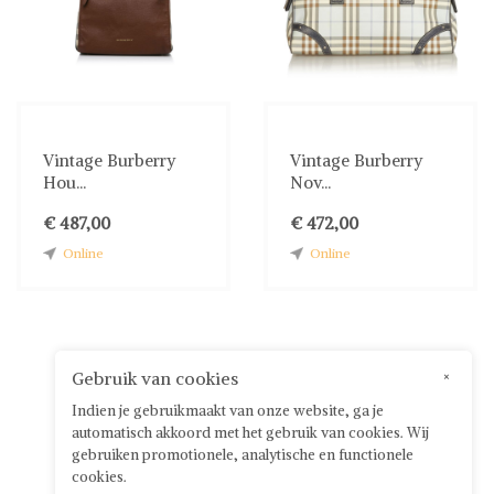
Vintage Burberry
Vintage Burberry
Hou...
Nov...
€ 487,00
€ 472,00
Online
Online
Gebruik van cookies
×
Indien je gebruikmaakt van onze website, ga je
automatisch akkoord met het gebruik van cookies. Wij
gebruiken promotionele, analytische en functionele
cookies.