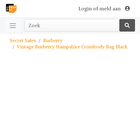
Login of meld aan
Secret Sales
Burberry
Vintage Burberry Hampshire Crossbody Bag Black