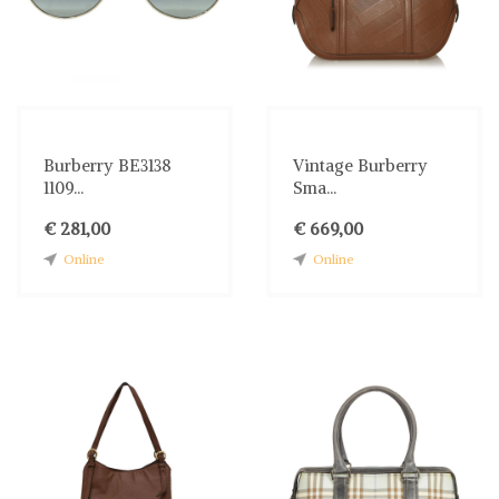
Burberry BE3138
Vintage Burberry
1109...
Sma...
€ 281,00
€ 669,00
Online
Online