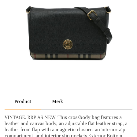
Product
Merk
VINTAGE. RRP AS NEW. This crossbody bag features a
leather and canvas body, an adjustable flat leather strap, a
leather front flap with a magnetic closure, an interior zip
compartment, and interior slip pockets.Exterior Bottom