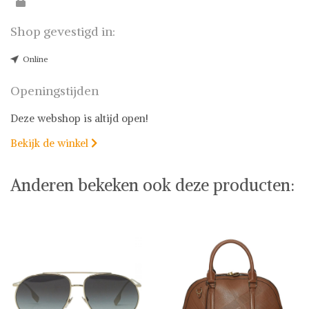
Shop gevestigd in:
Online
Openingstijden
Deze webshop is altijd open!
Bekijk de winkel

Anderen bekeken ook deze producten: