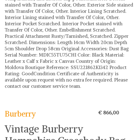
stained with Transfer Of Color, Other. Exterior Side stained
with Transfer Of Color, Other. Interior Lining Scratched.
Interior Lining stained with Transfer Of Color, Other.
Interior Pocket Scratched. Interior Pocket stained with
Transfer Of Color, Other. Embellishment Scratched.
Practical Attachment Rusty/Tarnished, Scratched. Zipper
Scratched. Dimensions: Length 14cm Width 20cm Depth
5cm Shoulder Drop 58cm Original Accessories: Dust Bag
Serial Number: MDIC55TU75CHI Color: Black Material:
Leather x Calf x Fabric x Canvas Country of Origin:
Moldova Boutique Reference: SSU221862K1342 Product
Rating: GoodCondition Certificate of Authenticity is
available upon request with no extra fee required. Please
contact our customer service team.
Burberry
Burberry
€ 866,00
Vintage Burberry