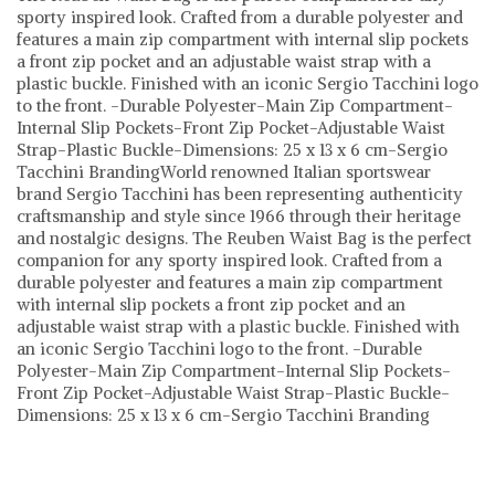
sporty inspired look. Crafted from a durable polyester and
features a main zip compartment with internal slip pockets
a front zip pocket and an adjustable waist strap with a
plastic buckle. Finished with an iconic Sergio Tacchini logo
to the front. -Durable Polyester-Main Zip Compartment-
Internal Slip Pockets-Front Zip Pocket-Adjustable Waist
Strap-Plastic Buckle-Dimensions: 25 x 13 x 6 cm-Sergio
Tacchini BrandingWorld renowned Italian sportswear
brand Sergio Tacchini has been representing authenticity
craftsmanship and style since 1966 through their heritage
and nostalgic designs. The Reuben Waist Bag is the perfect
companion for any sporty inspired look. Crafted from a
durable polyester and features a main zip compartment
with internal slip pockets a front zip pocket and an
adjustable waist strap with a plastic buckle. Finished with
an iconic Sergio Tacchini logo to the front. -Durable
Polyester-Main Zip Compartment-Internal Slip Pockets-
Front Zip Pocket-Adjustable Waist Strap-Plastic Buckle-
Dimensions: 25 x 13 x 6 cm-Sergio Tacchini Branding
Sergio Tacchini