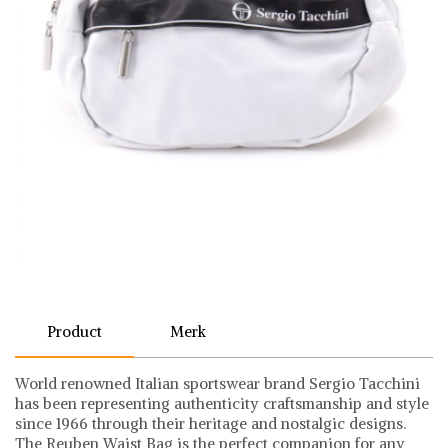
Product
Merk
World renowned Italian sportswear brand Sergio Tacchini
has been representing authenticity craftsmanship and style
since 1966 through their heritage and nostalgic designs.
The Reuben Waist Bag is the perfect companion for any