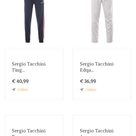
Sergio Tacchini
Sergio Tacchini
Ting...
Edqa...
€ 40,99
€ 36,99
Online
Online
Sergio Tacchini
Sergio Tacchini