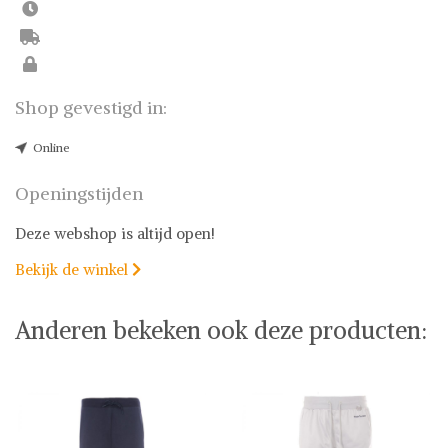
Shop gevestigd in:
Online
Openingstijden
Deze webshop is altijd open!
Bekijk de winkel

Anderen bekeken ook deze producten: