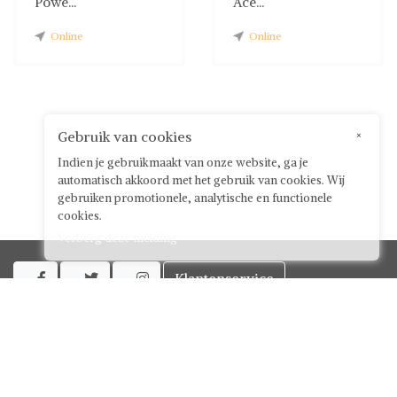
Powe...
Ace...
Online
Online
Gebruik van cookies
×
Indien je gebruikmaakt van onze website, ga je
automatisch akkoord met het gebruik van cookies. Wij
gebruiken promotionele, analytische en functionele
cookies.
Verberg deze melding
Klantenservice



Over ShwayBox
ShwayBox Zakelijk
Contact
Algemene voorwaarden voor gebruikers
Privacy policy