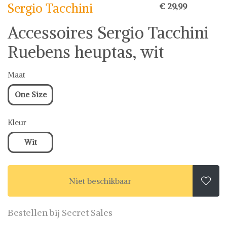
Sergio Tacchini
€ 29,99
Accessoires Sergio Tacchini
Ruebens heuptas, wit
Maat
One Size
Kleur
Wit
Niet beschikbaar

Bestellen bij Secret Sales