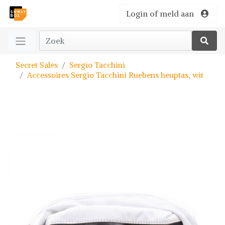
Login of meld aan
Secret Sales
Sergio Tacchini
Accessoires Sergio Tacchini Ruebens heuptas, wit