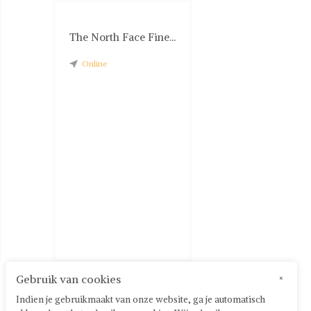
The North Face Fine...
Online
Gebruik van cookies
×
Indien je gebruikmaakt van onze website, ga je automatisch