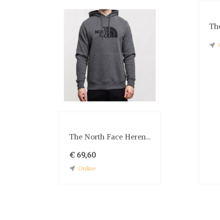
The
The North Face Heren...
€ 69,60
Online