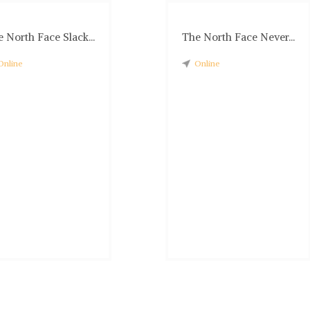
 North Face Slack...
The North Face Never...
Online
Online