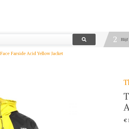
1
Best
2
Blij
3
Deel
Face Farside Acid Yellow Jacket
T
T
A
€ 