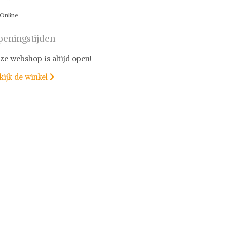
Online
eningstijden
ze webshop is altijd open!
kijk de winkel
