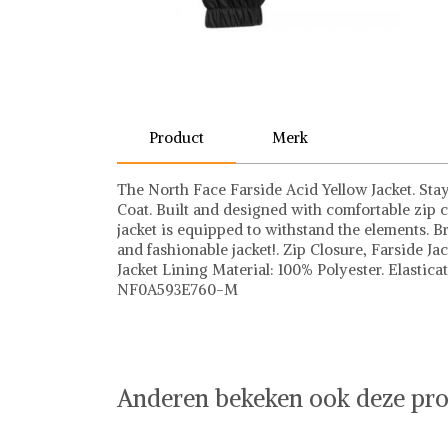
Product
Merk
The North Face Farside Acid Yellow Jacket. Sta
Coat. Built and designed with comfortable zip c
jacket is equipped to withstand the elements. B
and fashionable jacket!. Zip Closure, Farside J
Jacket Lining Material: 100% Polyester. Elastic
NF0A593E760-M
The North Face
The North Face op Shwaybox | Vind je favoriet
Shop uit het uitgebreide assortiment van The No
online shoppen. Beoordeelde partners. De beste
Anderen bekeken ook deze pro