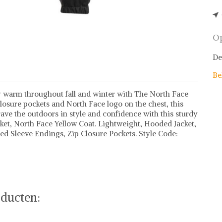
Op
De
Be
y warm throughout fall and winter with The North Face
losure pockets and North Face logo on the chest, this
rave the outdoors in style and confidence with this sturdy
acket, North Face Yellow Coat. Lightweight, Hooded Jacket,
ated Sleeve Endings, Zip Closure Pockets. Style Code:
e items
rth Face of stel jouw fashion wish-list samen. Veilig
 deals.
ducten: