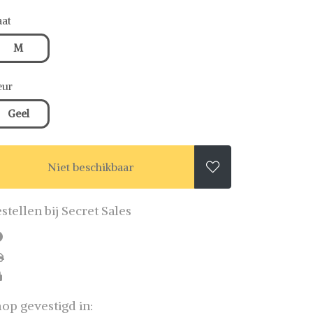
at
M
eur
Geel
Niet beschikbaar

stellen bij Secret Sales
op gevestigd in: