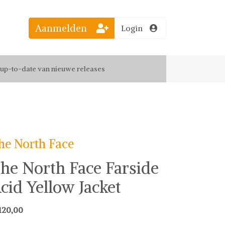
el jouw favoriete looks
Aanmelden
Login
f up-to-date van nieuwe releases
 de leukste items met vrienden
he North Face
he North Face Farside
cid Yellow Jacket
120,00