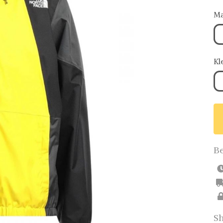
Ma
Kl
Be
Sh