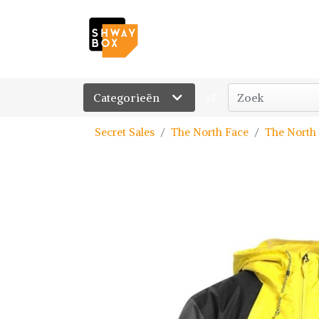
Categorieën
of
Secret Sales
The North Face
The North 