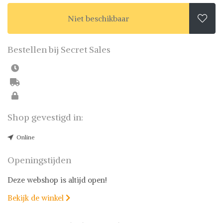
Niet beschikbaar

Bestellen bij Secret Sales
Shop gevestigd in:
Online
Openingstijden
Deze webshop is altijd open!
Bekijk de winkel
