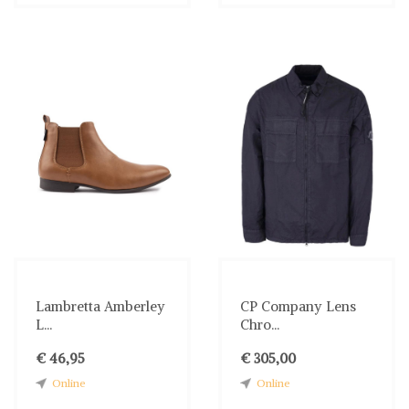
Lambretta Amberley
CP Company Lens
L...
Chro...
€ 46,95
€ 305,00
Online
Online