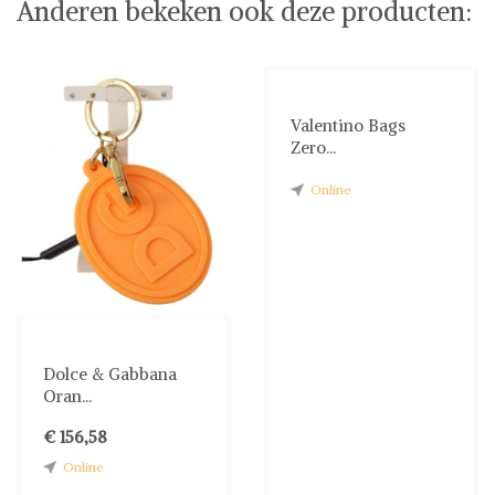
Anderen bekeken ook deze producten:
Valentino Bags
Zero...
Online
Dolce & Gabbana
Oran...
€ 156,58
Online