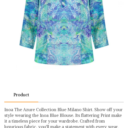
Product
Inoa The Azure Collection Blue Milano Shirt. Show off your
style wearing the Inoa Blue Blouse. Its flattering Print make
it a timeless piece for your wardrobe. Crafted from
luxurious fabric, you'll make a statement with every wear.