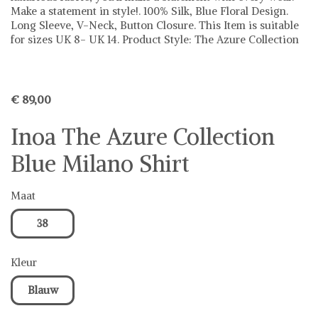
Make a statement in style!. 100% Silk, Blue Floral Design.
Long Sleeve, V-Neck, Button Closure. This Item is suitable
for sizes UK 8- UK 14. Product Style: The Azure Collection
€ 89,00
Inoa The Azure Collection
Blue Milano Shirt
Maat
38
Kleur
Blauw