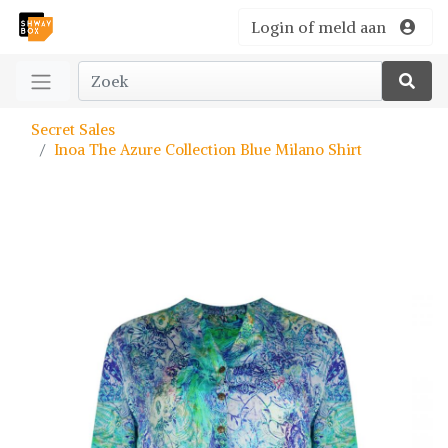
Login of meld aan
Secret Sales
Inoa The Azure Collection Blue Milano Shirt