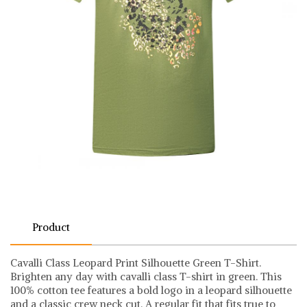
Product
Cavalli Class Leopard Print Silhouette Green T-Shirt.
Brighten any day with cavalli class T-shirt in green. This
100% cotton tee features a bold logo in a leopard silhouette
and a classic crew neck cut. A regular fit that fits true to