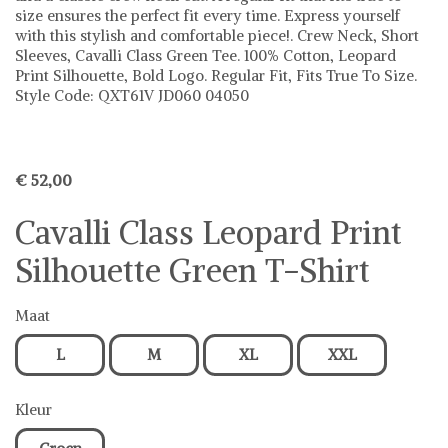
size ensures the perfect fit every time. Express yourself
with this stylish and comfortable piece!. Crew Neck, Short
Sleeves, Cavalli Class Green Tee. 100% Cotton, Leopard
Print Silhouette, Bold Logo. Regular Fit, Fits True To Size.
Style Code: QXT61V JD060 04050
€ 52,00
Cavalli Class Leopard Print
Silhouette Green T-Shirt
Maat
L
M
XL
XXL
Kleur