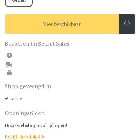
Groen
Niet beschikbaar

Bestellen bij Secret Sales
Shop gevestigd in:
Online
Openingstijden
Deze webshop is altijd open!
Bekijk de winkel
