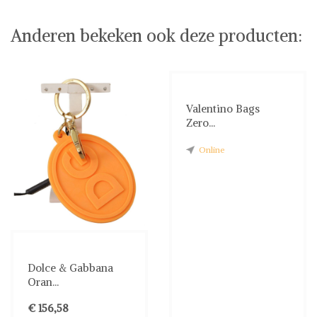
Anderen bekeken ook deze producten:
Valentino Bags
Zero...
Online
Dolce & Gabbana
Oran...
€ 156,58