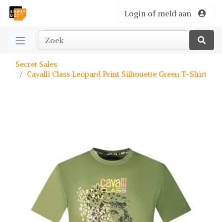
Login of meld aan
Secret Sales
Cavalli Class Leopard Print Silhouette Green T-Shirt