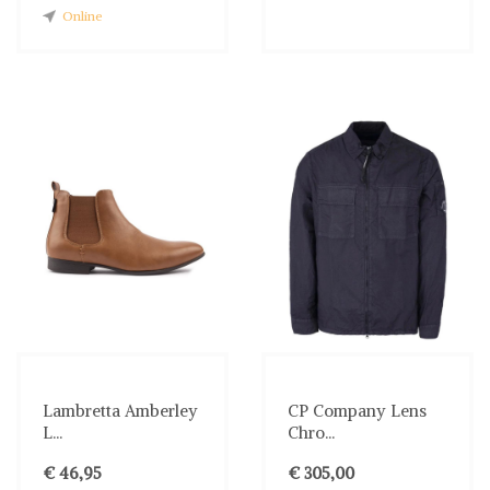
Online
Lambretta Amberley
CP Company Lens
L...
Chro...
€ 46,95
€ 305,00