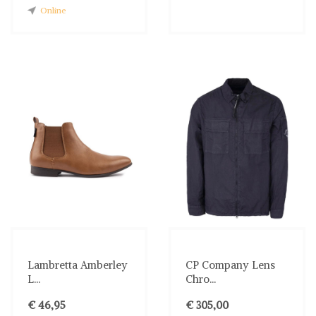
Online
Lambretta Amberley
CP Company Lens
L...
Chro...
€ 46,95
€ 305,00