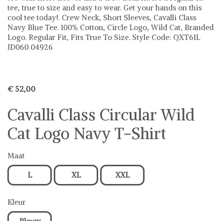
tee, true to size and easy to wear. Get your hands on this
cool tee today!. Crew Neck, Short Sleeves, Cavalli Class
Navy Blue Tee. 100% Cotton, Circle Logo, Wild Cat, Branded
Logo. Regular Fit, Fits True To Size. Style Code: QXT61L
JD060 04926
€ 52,00
Cavalli Class Circular Wild
Cat Logo Navy T-Shirt
Maat
L
XL
XXL
Kleur