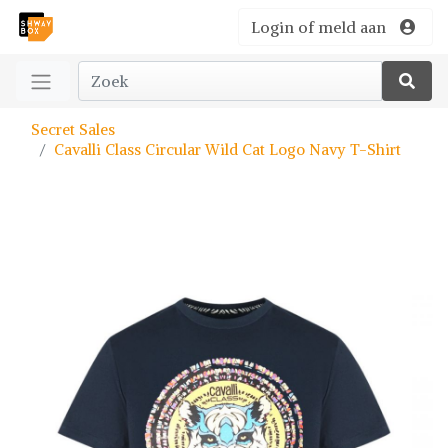
Login of meld aan
Secret Sales
Cavalli Class Circular Wild Cat Logo Navy T-Shirt