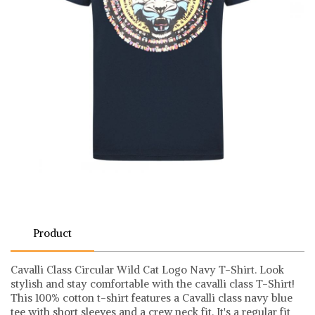
Product
Cavalli Class Circular Wild Cat Logo Navy T-Shirt. Look
stylish and stay comfortable with the cavalli class T-Shirt!
This 100% cotton t-shirt features a Cavalli class navy blue
tee with short sleeves and a crew neck fit. It's a regular fit