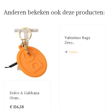
Anderen bekeken ook deze producten:
Valentino Bags
Zero...
Online
Dolce & Gabbana
Oran...
€ 156,58