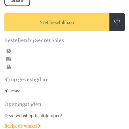
Blauw
Niet beschikbaar

Bestellen bij Secret Sales
Shop gevestigd in:
Online
Openingstijden
Deze webshop is altijd open!
Bekijk de winkel
