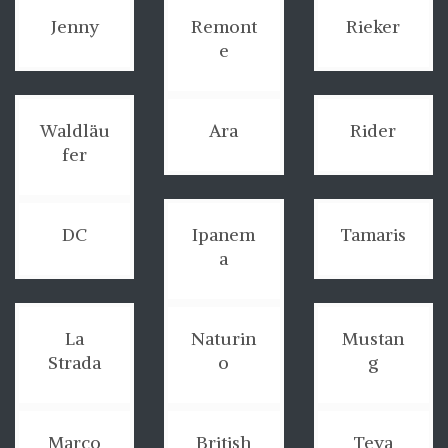
Jenny
Remont
Rieker
e
Waldläu
Ara
Rider
fer
DC
Ipanem
Tamaris
a
La
Naturin
Mustan
Strada
o
g
Marco
British
Teva