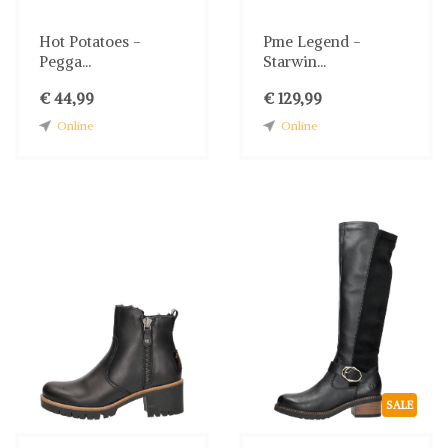
Hot Potatoes -
Pme Legend -
Pegga...
Starwin...
€ 44,99
€ 129,99
Online
Online
SALE