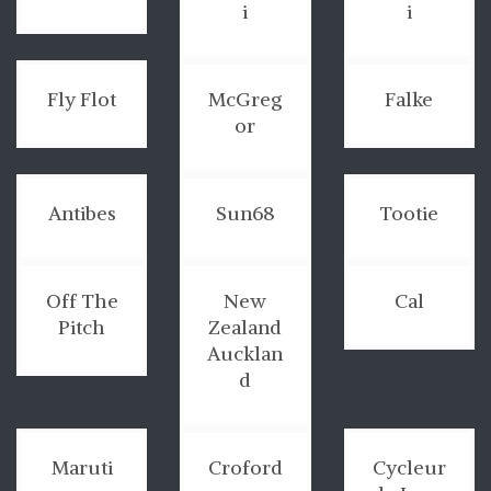
i
i
Fly Flot
McGreg
Falke
or
Antibes
Sun68
Tootie
Off The
New
Cal
Pitch
Zealand
Aucklan
d
Maruti
Croford
Cycleur