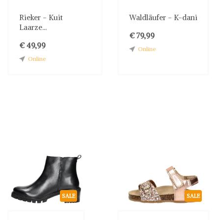
Rieker - Kuit
Waldläufer - K-dani
Laarze...
€ 79,99
€ 49,99
Online
Online
SALE
SALE