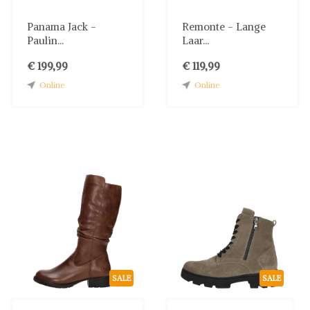
Panama Jack -
Remonte - Lange
Paulin...
Laar...
€ 199,99
€ 119,99
Online
Online
SALE
SALE