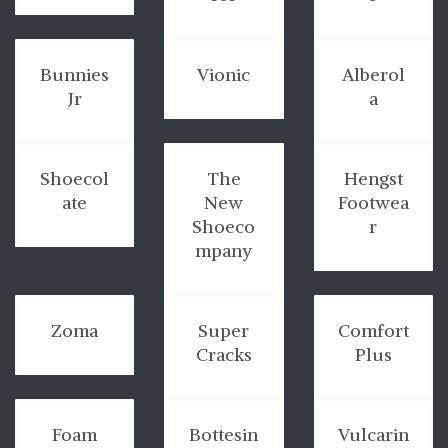
Bunnies
Vionic
Alberol
Jr
a
Shoecol
The
Hengst
ate
New
Footwea
Shoeco
r
mpany
Zoma
Super
Comfort
Cracks
Plus
Foam
Bottesin
Vulcarin