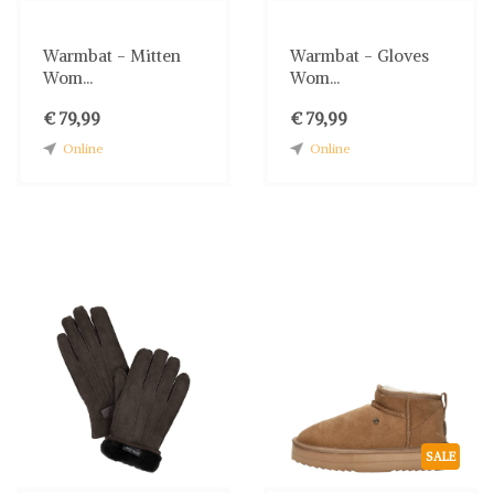
Warmbat - Mitten
Warmbat - Gloves
Wom...
Wom...
€ 79,99
€ 79,99
Online
Online
SALE