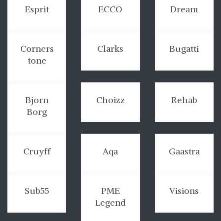
Esprit
ECCO
Dream
Corners
Clarks
Bugatti
tone
Bjorn
Choizz
Rehab
Borg
Cruyff
Aqa
Gaastra
Sub55
PME
Visions
Legend