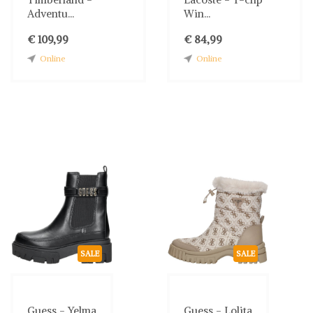
Adventu...
Win...
€ 109,99
€ 84,99
Online
Online
SALE
SALE
Guess - Yelma
Guess - Lolita