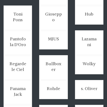
Toni
Giosepp
Hub
Pons
o
Pantofo
MJUS
Lazama
la D'Oro
ni
Regarde
Bullbox
Wolky
le Ciel
er
Panama
Rohde
s. Oliver
Jack