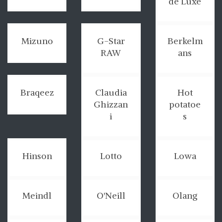
de Luxe
Mizuno
G-Star
Berkelm
RAW
ans
Braqeez
Claudia
Hot
Ghizzan
potatoe
i
s
Hinson
Lotto
Lowa
Meindl
O'Neill
Olang