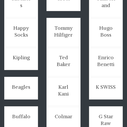
s
and
Happy
Tommy
Hugo
Socks
Hilfiger
Boss
Kipling
Ted
Enrico
Baker
Benetti
Beagles
Karl
K SWISS
Kani
Buffalo
Colmar
G Star
Raw