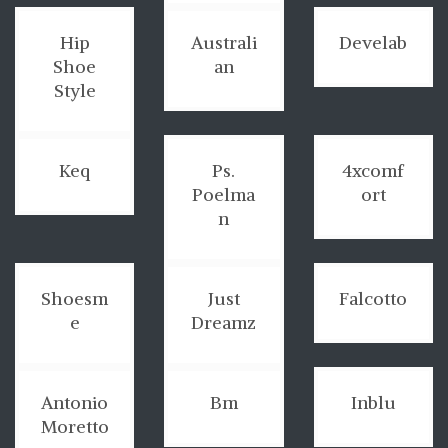
Hip
Australi
Develab
Shoe
an
Style
Keq
Ps.
4xcomf
Poelma
ort
n
Shoesm
Just
Falcotto
e
Dreamz
Antonio
Bm
Inblu
Moretto