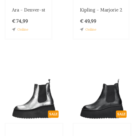
Ara - Denver-st
Kipling - Marjorie 2
€ 74,99
€ 49,99
Online
Online
SALE
SALE