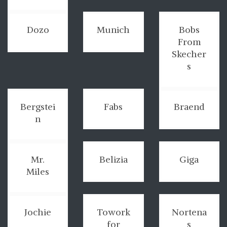
Dozo
Munich
Bobs
From
Skecher
s
Bergstei
Fabs
Braend
n
Mr.
Belizia
Giga
Miles
Jochie
Towork
Nortena
for
s