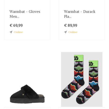
Warmbat - Gloves
Warmbat - Durack
Men...
Pla...
€ 69,99
€ 89,99
Online
Online