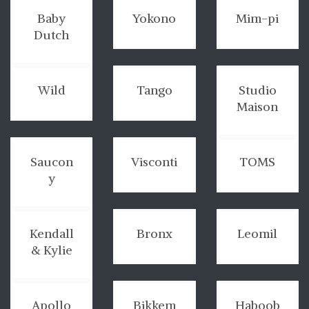
Baby
Yokono
Mim-pi
Dutch
Wild
Tango
Studio
Maison
Saucon
Visconti
TOMS
y
Kendall
Bronx
Leomil
& Kylie
Apollo
Bikkem
Haboob