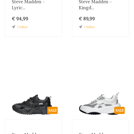
Steve Madden -
Steve Madden -
Lyric...
Kingd...
€ 94,99
€ 89,99
Online
Online
SALE
SALE