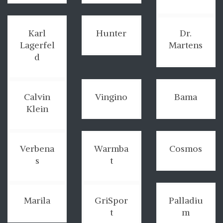
Karl
Hunter
Dr.
Lagerfel
Martens
d
Calvin
Vingino
Bama
Klein
Verbena
Warmba
Cosmos
s
t
Marila
GriSpor
Palladiu
t
m