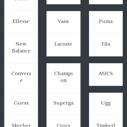
Ellesse
Vans
Puma
New
Lacoste
Fila
Balance
Convers
Champi
ASICS
e
on
Guess
Superga
Ugg
Skecher
Crocs
Timberl