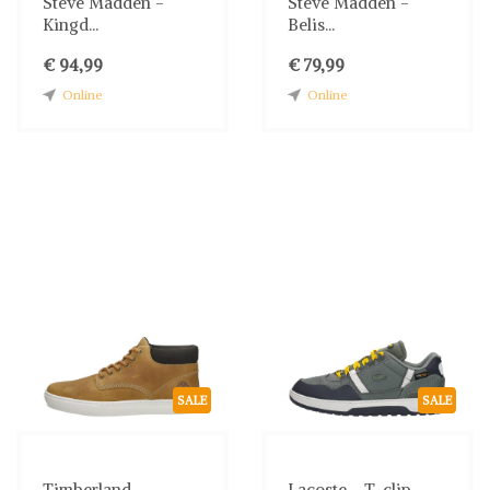
Steve Madden -
Steve Madden -
Kingd...
Belis...
€ 94,99
€ 79,99
Online
Online
SALE
SALE
Timberland -
Lacoste - T-clip