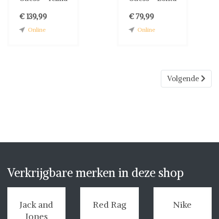
€ 139,99
€ 79,99
Online
Online
Volgende
Verkrijgbare merken in deze shop
Jack and
Red Rag
Nike
Jones