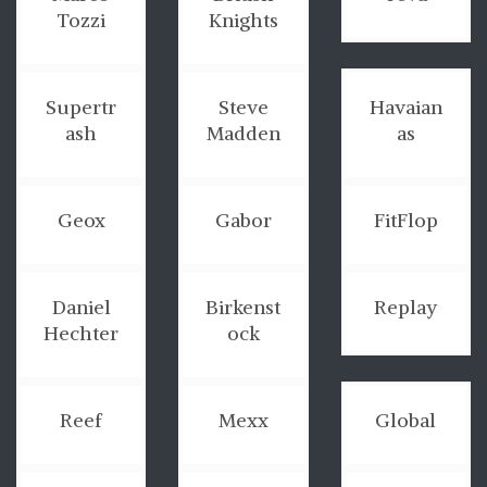
Tozzi
Knights
Supertr
Steve
Havaian
ash
Madden
as
Geox
Gabor
FitFlop
Daniel
Birkenst
Replay
Hechter
ock
Reef
Mexx
Global