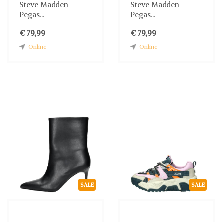
Steve Madden -
Steve Madden -
Pegas...
Pegas...
€ 79,99
€ 79,99
Online
Online
SALE
SALE