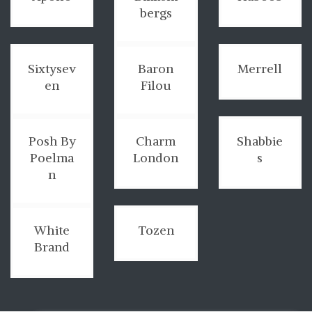
bergs
Sixtysev
Baron
Merrell
en
Filou
Posh By
Charm
Shabbie
Poelma
London
s
n
White
Tozen
Brand