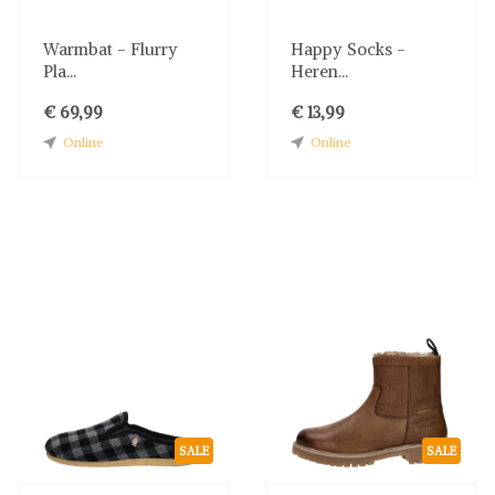
Warmbat - Flurry
Happy Socks -
Pla...
Heren...
€ 69,99
€ 13,99
Online
Online
SALE
SALE