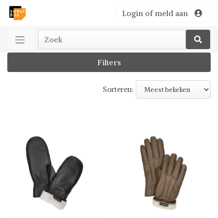
Login of meld aan
Filters
Sorteren: